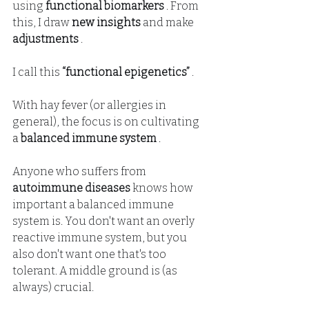
using
functional biomarkers
. From 
this, I draw
new insights
and make
adjustments
.
I call this
“functional epigenetics”
.
With hay fever (or allergies in 
general), the focus is on
cultivating
a 
balanced immune system
 .
Anyone who suffers from
autoimmune diseases
knows how 
important a balanced immune 
system is. You don't want an overly 
reactive immune system, but you 
also don't want one that's too 
tolerant. A middle ground is (as 
always) crucial.