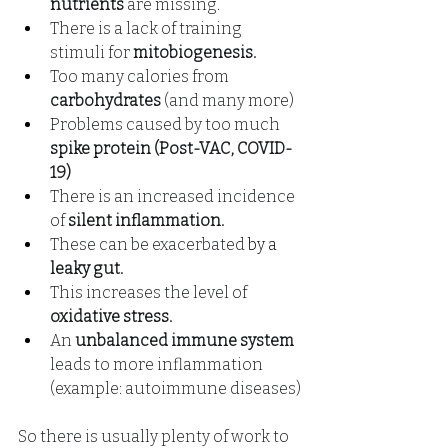
nutrients
are missing.
There is a lack of training 
stimuli for
mitobiogenesis.
Too many calories from
carbohydrates
(and many more)
Problems caused by too much
spike protein (Post-VAC, COVID-
19)
There is an increased incidence
of
silent inflammation.
These can
be exacerbated
 by a 
leaky gut.
This increases the level of
oxidative stress.
An
unbalanced immune system
leads to more inflammation 
(example: autoimmune diseases)
So there is usually plenty of work to 