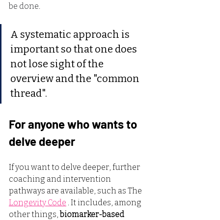
be done.
A systematic approach is 
important so that one does 
not lose sight of the 
overview and the "common 
thread".
For anyone who wants to 
delve deeper
If you want to delve deeper, further 
coaching and intervention 
pathways are available, such as The
Longevity Code
. It includes, among 
other things,
biomarker-based 