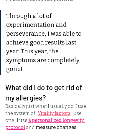
Through a lot of 
experimentation and 
perseverance, I was able to 
achieve good results last 
year. This year, the 
symptoms are completely 
gone!
What did I do to get rid of 
my allergies?
Basically just what I usually do: I use 
the system of
Vitality factors
, use 
one
 I use 
a personalized longevity 
protocol
and
measure changes