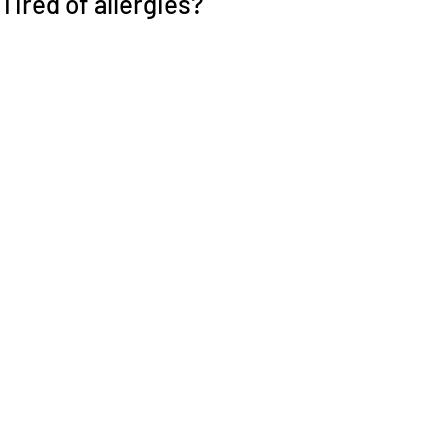
Tired of allergies?