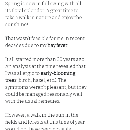
Spring is now in full swing with all 
its floral splendor. A great time to 
take a walk in nature and enjoy the 
sunshine!
That wasn't feasible for me in recent 
decades due to my
hay fever
.
It all started more than 30 years ago. 
An analysis at the time revealed that 
I was allergic to
early-blooming 
trees
(birch, hazel, etc.). The 
symptoms weren't pleasant, but they 
could be managed reasonably well 
with the usual remedies.
However, a walk in the sun in the 
fields and forests at this time of year 
would not have been possible.