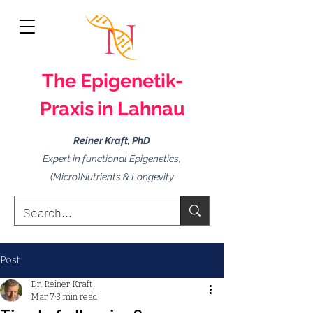
The
Epigenetik-
Praxis
in Lahnau
Reiner Kraft, PhD
Expert in functional Epigenetics,
(Micro)Nutrients & Longevity
Post
Dr. Reiner Kraft
Mar 7
3 min read