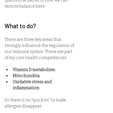
question arises as to how we can 
restore balance here.
What to do?
There are three key areas that 
strongly influence the regulation of 
our immune system. These are part 
of my core health competencies:
Vitamin D metabolism
Mitochondria
Oxidative stress and 
inflammation
So there is no "quick fix" to make 
allergies disappear.