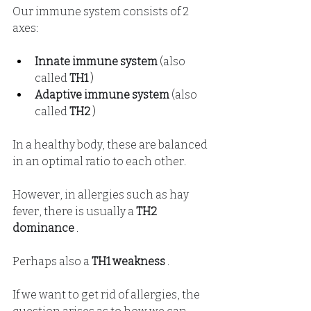
Our immune system consists of 2 
axes:
Innate immune system
(also
called
TH1
 )
Adaptive immune system
(also
called
TH2
 )
In a healthy body, these are balanced 
in an optimal ratio to each other.
However, in allergies such as hay 
fever, there is usually a
TH2 
dominance
.
Perhaps also a
TH1 weakness
.
If we want to get rid of allergies, the 