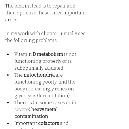
The idea instead is to repair and 
then optimize these three important 
areas.
In my work with clients, I usually see 
the following problems:
Vitamin
D metabolism
is not 
functioning properly or is 
suboptimally adjusted.
The
mitochondria
are 
functioning poorly, and the 
body increasingly relies on 
glycolysis (fermentation).
There is (in some cases quite 
severe)
heavy metal 
contamination
.
Important 
cofactors
and